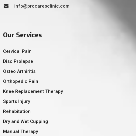
info@procaresclinic.com
Our Services
Cervical Pain
Disc Prolapse
Osteo Arthiritis
Orthopedic Pain
Knee Replacement Therapy
Sports Injury
Rehabitation
Dry and Wet Cupping
Manual Therapy