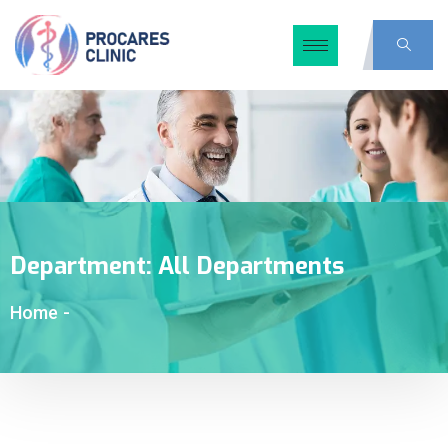
Department:
All Departments
Home
-