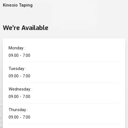
Kinesio Taping
We’re Available
Monday :
09.00 - 7.00
Tuesday :
09.00 - 7.00
Wednesday :
09.00 - 7.00
Thursday :
09.00 - 7.00