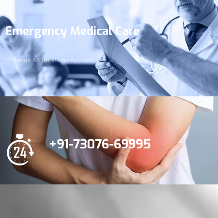
Emergency Medical Care
***Terms & Conditions Applies!
+91-73076-69995