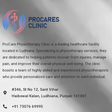
ProCare Physiotherapy Clinic is a leading healthcare facility
located in Ludhiana. Specializing in physiotherapy services, they
are dedicated to helping patients recover from injuries, manage
pain, and improve their overall physical well-being. The clinic
boasts a team of highly skilled and experienced physiotherapists
who provide personalized care and attention to each individual.
#346, St No 12, Sant Vihar
Haibowal Kalan, Ludhiana, Punjab 141001
+91 73076 69995