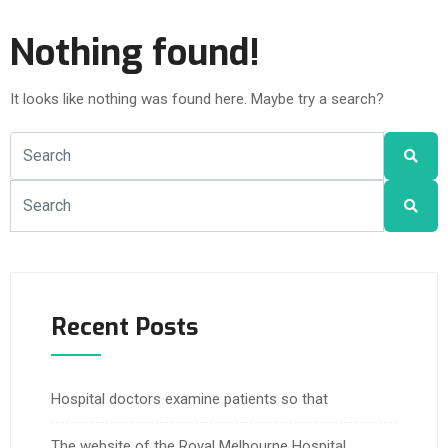
Nothing found!
It looks like nothing was found here. Maybe try a search?
Recent Posts
Hospital doctors examine patients so that
The website of the Royal Melbourne Hospital