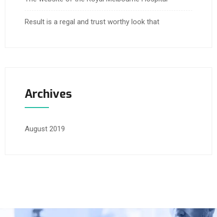
Result is a regal and trust worthy look that
Archives
August 2019