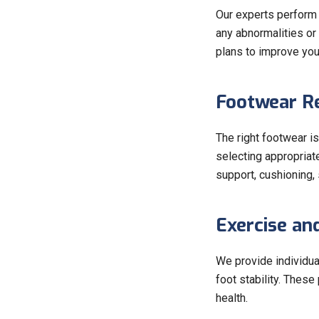
Our experts perform a
any abnormalities or
plans to improve you
Footwear R
The right footwear is
selecting appropriat
support, cushioning, s
Exercise an
We provide individua
foot stability. Thes
health.