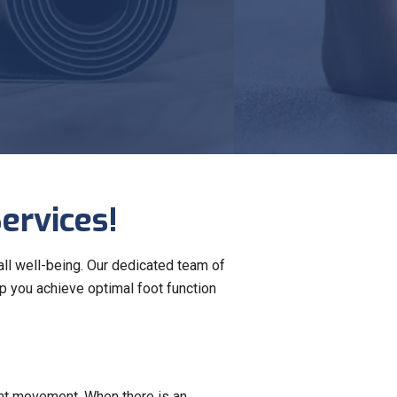
ervices!
all well-being. Our dedicated team of
p you achieve optimal foot function
ient movement. When there is an