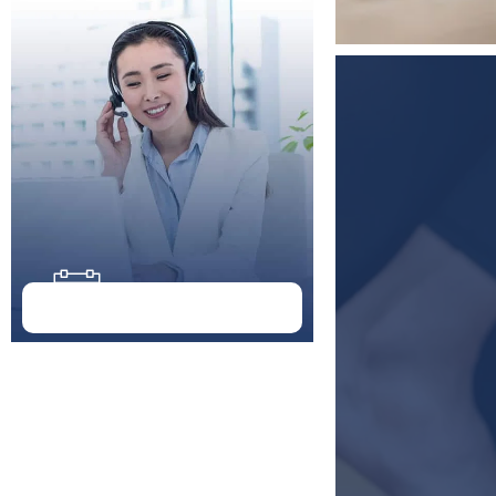
Doctor Schedule