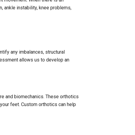
n, ankle instability, knee problems,
tify any imbalances, structural
ssessment allows us to develop an
ture and biomechanics. These orthotics
 your feet. Custom orthotics can help