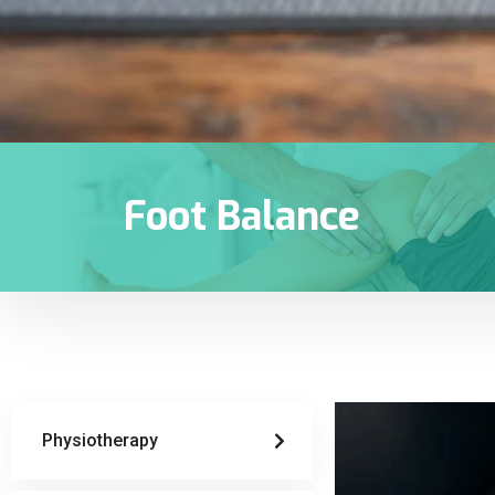
Foot Balance
Physiotherapy