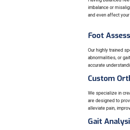
imbalance or misalign
and even affect your
Foot Asses
Our highly trained s
abnormalities, or ga
accurate understandi
Custom Orth
We specialize in cre
are designed to prov
alleviate pain, impro
Gait Analysi