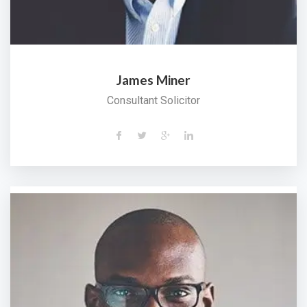
James Miner
Consultant Solicitor