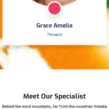
Grace Amelia
Therapist
Meet Our Specialist
Behind the word mountains, far from the countries Vokalia