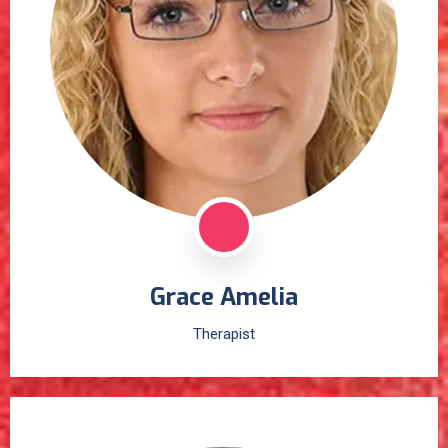
Grace Amelia
Therapist