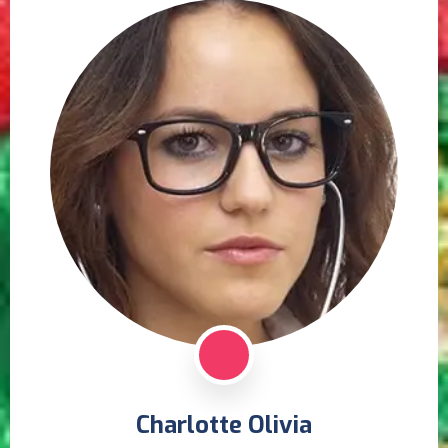
Charlotte Olivia