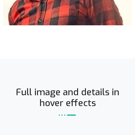
Full image and details in
hover effects