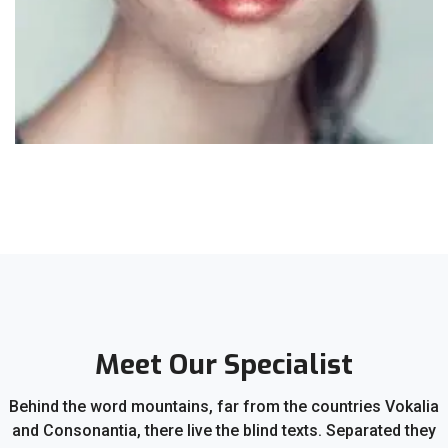
Meet Our Specialist
Behind the word mountains, far from the countries Vokalia
and Consonantia, there live the blind texts. Separated they