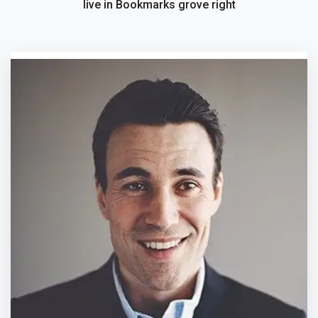
live in Bookmarks grove right