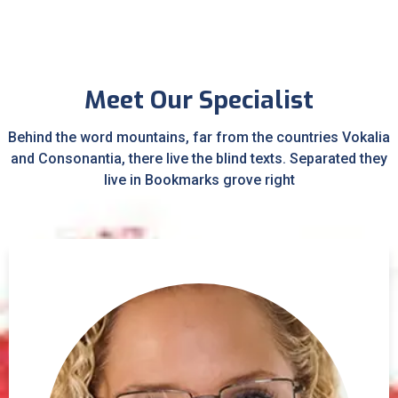
Meet Our Specialist
Behind the word mountains, far from the countries Vokalia
and Consonantia, there live the blind texts. Separated they
live in Bookmarks grove right