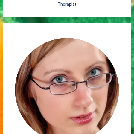
Therapist