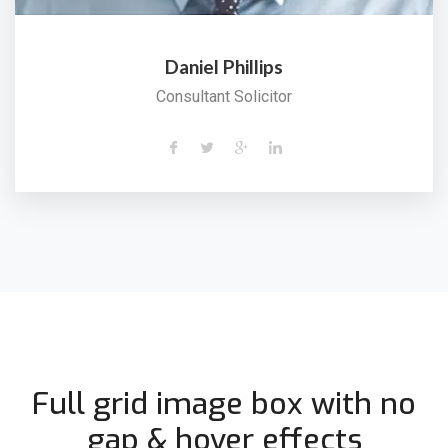
Daniel Phillips
Consultant Solicitor
Full grid image box with no
gap & hover effects