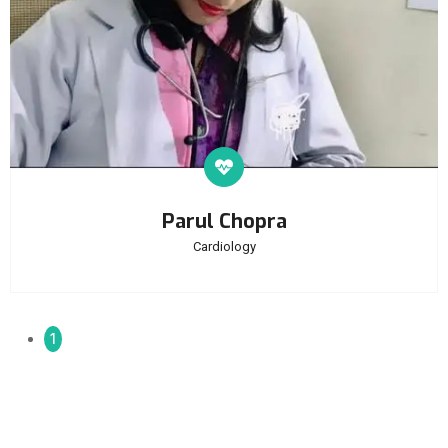
Parul Chopra
Cardiology
1