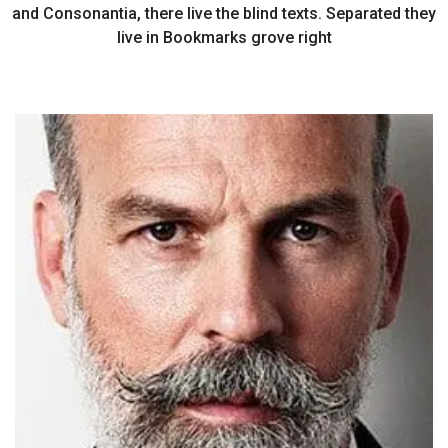
and Consonantia, there live the blind texts. Separated they
live in Bookmarks grove right