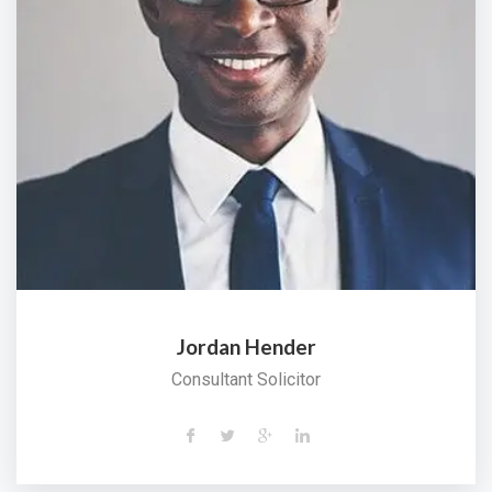
Jordan Hender
Consultant Solicitor