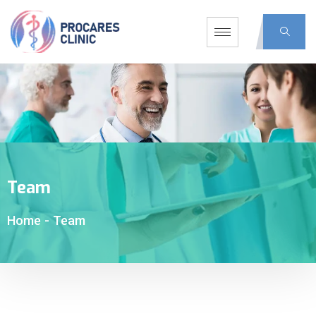
Team
Home
-
Team