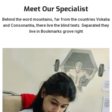
Meet Our Specialist
Behind the word mountains, far from the countries Vokalia
and Consonantia, there live the blind texts. Separated they
live in Bookmarks grove right